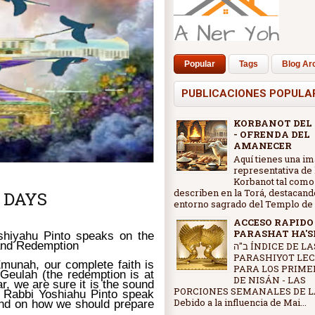
Popular
Tags
Blog Ar
PUBLICACIONES POPULA
KORBANOT DEL
- OFRENDA DEL
AMANECER
Aquí tienes una i
representativa de 
Korbanot tal como
describen en la Torá, destacand
 DAYS
entorno sagrado del Templo de J
ACCESO RAPIDO
PARASHAT HA'
shiyahu Pinto speaks on the
and Redemption
ב"ה ÍNDICE DE LAS
PARASHIYOT LE
Emunah, our complete faith is
PARA LOS PRIME
 Geulah (the redemption is at
DE NISÁN - LAS
r, we are sure it is the sound
PORCIONES SEMANALES DE L
" Rabbi Yoshiahu Pinto speak
Debido a la influencia de Mai...
and on how we should prepare