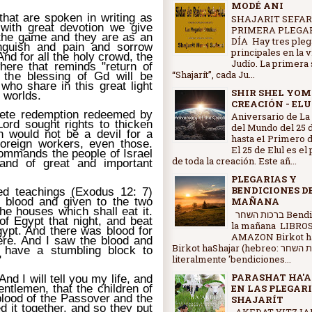
MODÉ ANI
that are spoken in writing as
SHAJARIT SEFAR
 with great devotion we give
PRIMERA PLEGAR
the game and they are as an
DÍA Hay tres pleg
nguish and pain and sorrow
principales en la 
nd for all the holy crowd, the
Judío. La primera 
ere that reminds "return of
“Shajarít”, cada Ju...
, the blessing of Gd will be
 who share in this great light
SHIR SHEL YOM
e worlds.
CREACIÓN - ELU
lete redemption redeemed by
Aniversario de La
Lord sought rights to thicken
del Mundo del 25 d
h would not be a devil for a
hasta e1 Primero d
foreign workers, even those.
El 25 de Elul es el
ommands the people of Israel
de toda la creación. Este añ...
and of great and important
PLEGARIAS Y
BENDICIONES D
ed teachings (Exodus 12: 7)
 blood and given to the two
MAÑANA
the houses which shall eat it.
ברכות השחר Bendiciones de
of Egypt that night, and beat
la mañana LIBRO
Egypt. And there was blood for
AMAZON Birkot ha
ere. And I saw the blood and
Birkot haShajar (hebreo: ברכות השחר,
 have a stumbling block to
literalmente 'bendiciones...
"
PARASHAT HA'A
nd I will tell you my life, and
entlemen, that the children of
EN LAS PLEGARI
 blood of the Passover and the
SHAJARÍT
d it together, and so they put