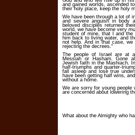
God and who will rise up in hi
and gained worlds, ascended to
their holy place, keep the holy
We have been through a lot of in
and severe anguish in body 
beloved disciples returned thei
world, we have become very muc
student of mine, that I and the
him back to living water, and 
not help. And in that case, we
rejecting the decrees."
The people of Israel are at 
Messiah or Hasham. Gone al
Jewish faith in the Mashiach. I
half-triumphs and quarter-triump
fall asleep and lose true unde
have been getting half wins, and 
without a home.
We are sorry for young people
are concerned about lowering th
What about the Almighty who ha