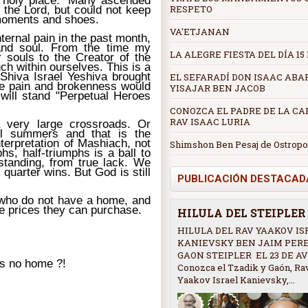
s holy place." Many ascended
RESPETO
 the Lord, but could not keep
 moments and shoes.
VA'ETJANAN
ternal pain in the past month,
and soul. From the time my
LA ALEGRE FIESTA DEL DÍA 15
r souls to the Creator of the
h within ourselves. This is a
 Shiva Israel Yeshiva brought
EL SEFARADÍ DON ISAAC ABA
the pain and brokenness would
YISAJAR BEN JACOB
 will stand "Perpetual Heroes
CONOZCA EL PADRE DE LA CAB
RAV ISAAC LURIA
a very large crossroads. Or
l summers and that is the
nterpretation of Mashiach, not
Shimshon Ben Pesaj de Ostropo
hs, half-triumphs is a ball to
rstanding, from true lack. We
quarter wins. But God is still
PUBLICACIÓN DESTACAD
 who do not have a home, and
e prices they can purchase.
HILULA DEL STEIPLE
HILULA DEL RAV YAAKOV IS
KANIEVSKY BEN JAIM PER
GAON STEIPLER EL 23 DE AV
s no home ?!
Conozca el Tzadik y Gaón, Ra
Yaakov Israel Kanievsky,...