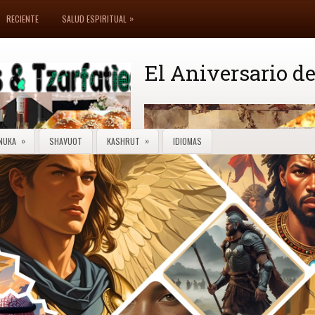
»
RECIENTE
SALUD ESPIRITUAL
El Aniversario de
»
»
NUKA
SHAVUOT
KASHRUT
IDIOMAS