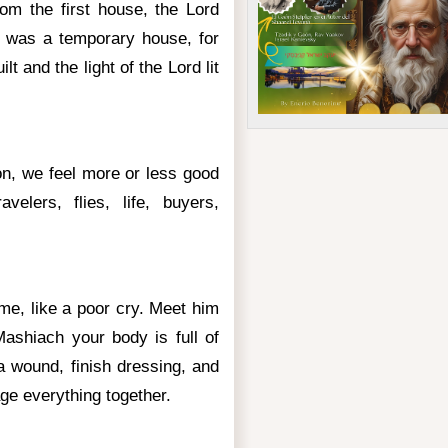
rom the first house, the Lord
 was a temporary house, for
lt and the light of the Lord lit
ion, we feel more or less good
velers, flies, life, buyers,
me, like a poor cry. Meet him
Mashiach your body is full of
 wound, finish dressing, and
e everything together.