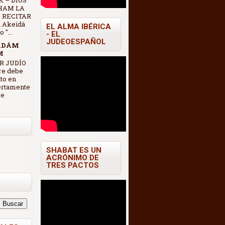
 – DIOS
HAM LA
 RECITAR
 Akeidá
EL ALMA IBÉRICA
"...
- EL
JUDEOESPAÑOL
ADÁM
M
R JUDÍO
re debe
nto en
ertamente
se
SHABAT ES UN
ACRÓNIMO DE
TRES PACTOS