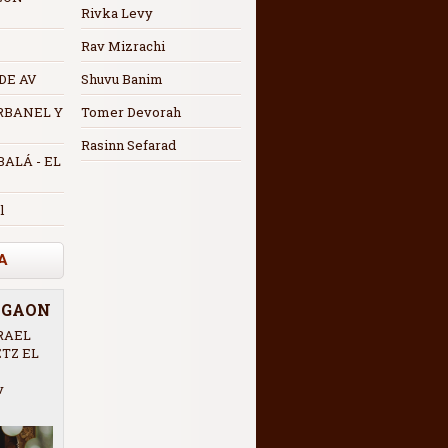
Rivka Levy
Rav Mizrachi
 DE AV
Shuvu Banim
RBANEL Y
Tomer Devorah
Rasinn Sefarad
ALÁ - EL
l
A
R GAON
RAEL
ETZ EL
v