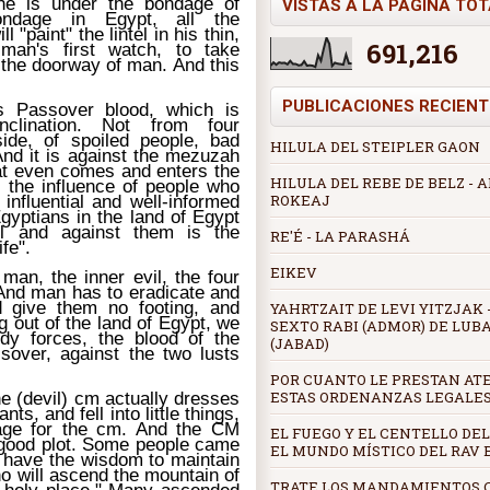
he is under the bondage of
VISTAS A LA PÁGINA TO
ondage in Egypt, all the
 "paint" the lintel in his thin,
691,216
 man's first watch, to take
n the doorway of man. And this
PUBLICACIONES RECIENT
s Passover blood, which is
nclination. Not from four
side, of spoiled people, bad
HILULA DEL STEIPLER GAON
 And it is against the mezuzah
that even comes and enters the
HILULA DEL REBE DE BELZ -
s the influence of people who
ROKEAJ
influential and well-informed
gyptians in the land of Egypt
ul and against them is the
RE'É - LA PARASHÁ
fe".
EIKEV
man, the inner evil, the four
 And man has to eradicate and
d give them no footing, and
YAHRTZAIT DE LEVI YITZJAK -
g out of the land of Egypt, we
SEXTO RABI (ADMOR) DE LUB
dy forces, the blood of the
(JABAD)
sover, against the two lusts
POR CUANTO LE PRESTAN AT
ESTAS ORDENANZAS LEGALE
e (devil) cm actually dresses
s, and fell into little things,
age for the cm. And the CM
EL FUEGO Y EL CENTELLO DEL
 good plot. Some people came
EL MUNDO MÍSTICO DEL RAV
t have the wisdom to maintain
o will ascend the mountain of
TRATE LOS MANDAMIENTOS 