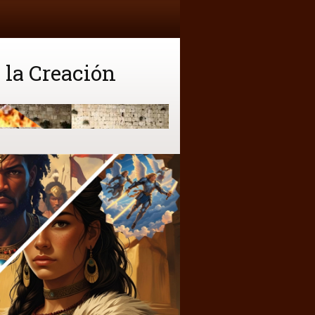
 la Creación