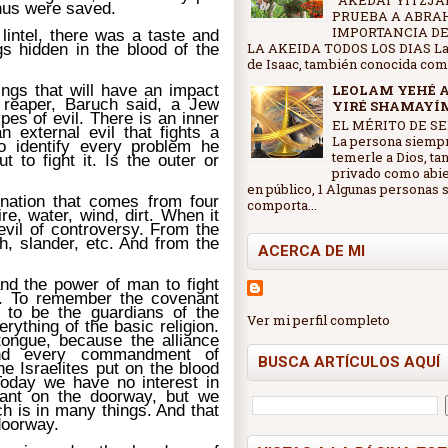
AKEDAT YITZJAK
thus were saved.
PRUEBA A ABRA
IMPORTANCIA DE
 lintel, there was a taste and
gs hidden in the blood of the
LA AKEIDA TODOS LOS DIAS La
de Isaac, también conocida como 
ings that will have an impact
LEOLAM YEHÉ 
 reaper, Baruch said, a Jew
YIRÉ SHAMAYÍ
pes of evil. There is an inner
EL MÉRITO DE SE
n external evil that fights a
La persona siemp
o identify every problem he
temerle a Dios, ta
t to fight it. Is the outer or
privado como abi
en público, 1 Algunas personas 
lination that comes from four
comporta...
e, water, wind, dirt. When it
 evil of controversy. From the
ch, slander, etc. And from the
ACERCA DE MI
nd the power of man to fight
ce. To remember the covenant
d to be the guardians of the
Ver mi perfil completo
rything of the basic religion.
tongue, because the alliance
And every commandment of
BUSCA ARTÍCULOS AQUÍ
he Israelites put on the blood
Today we have no interest in
nant on the doorway, but we
h is in many things. And that
 doorway.