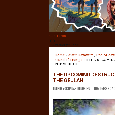
Tisha BeAv
❮
❯
// JavaScript Code
Home
»
Ajarit Hayamim
,
End-of-day
Sound of Trumpets
» THE UPCOMING
THE GEULAH
THE UPCOMING DESTRUCT
THE GEULAH
ENERIO YOCHANAN BENORINU
NOVIEMBRE 07,