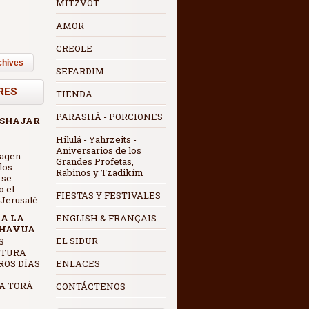
MITZVOT
AMOR
CREOLE
chives
SEFARDIM
RES
TIENDA
PARASHÁ - PORCIONES
 SHAJAR
Hilulá - Yahrzeits -
Aniversarios de los
magen
Grandes Profetas,
los
Rabinos y Tzadikím
 se
o el
FIESTAS Y FESTIVALES
erusalé...
 A LA
ENGLISH & FRANÇAIS
SHAVUA
EL SIDUR
CTURA
ROS DÍAS
ENLACES
A TORÁ
CONTÁCTENOS