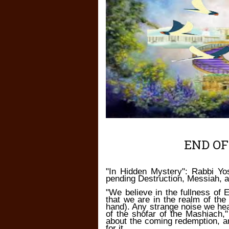
END OF
"In Hidden Mystery": Rabbi Yo
pending Destruction, Messiah, 
"We believe in the fullness of 
that we are in the realm of the
hand). Any strange noise we hea
of the shofar of the Mashiach,
about the coming redemption, 
for it.