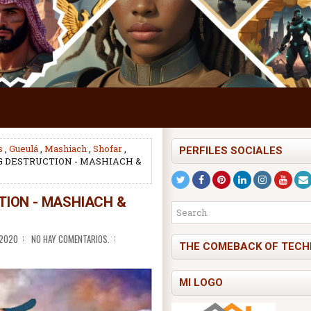
s
,
Gueulá
,
Mashiach
,
Shofar
,
PERFILES SOCIALES
 DESTRUCTION - MASHIACH &
ION - MASHIACH &
 2020
NO HAY COMENTARIOS.
THE COMEBACK OF TECH
MI LOGO