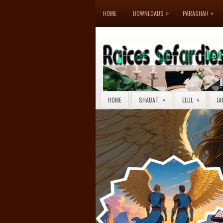
»
»
HOME
DOWNLOADS
PARASHAH
»
»
HOME
SHABAT
ELUL
JA