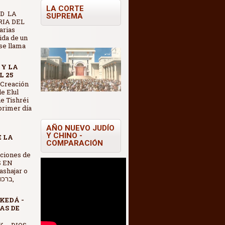
LA CORTE
D LA
SUPREMA
IA DEL
arias
vida de un
se llama
 Y LA
L 25
 Creación
e Elul
e Tishréi
 primer día
AÑO NUEVO JUDÍO
Y CHINO -
E LA
COMPARACIÓN
S EN
shajar o
KEDÁ -
AS DE