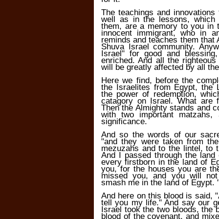
The teachings and innovations 
well as in the lessons, which
them, are a memory to you in 
innocent immigrant, who in a
reminds and teaches them that A
Shuva Israel community. Anywh
Israel" for good and blessing
enriched. And all the righteous
will be greatly affected by all th
Here we find, before the comp
the Israelites from Egypt, the 
the power of redemption, whic
catagory on Israel. What are 
Then the Almighty stands and c
with two important matzahs, 
significance.
And so the words of our sacr
"and they were taken from the
mezuzahs and to the lintel, to 
And I passed through the land 
every firstborn in the land of 
you, for the houses you are th
missed you, and you will not
smash me in the land of Egypt. 
And here on this blood is said, "A
tell you my life." And say our g
Israel took the two bloods, the
blood of the covenant, and mixe