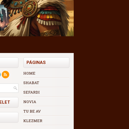
PÁGINAS
HOME
SHABAT
SEFARDI
NOVIA
ELET
TU BE AV
KLEZMER