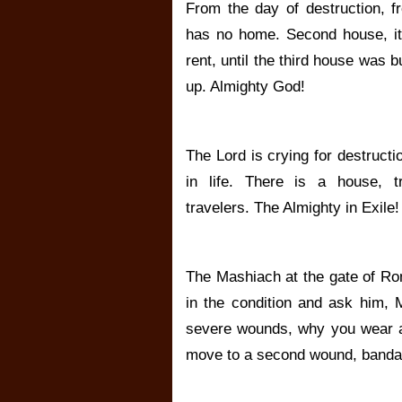
From the day of destruction, f
has no home. Second house, it
rent, until the third house was bui
up. Almighty God!
The Lord is crying for destruct
in life. There is a house, tra
travelers. The Almighty in Exile!
The Mashiach at the gate of Ro
in the condition and ask him, 
severe wounds, why you wear a
move to a second wound, bandag