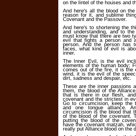
on the lintel of the houses and 
And here's all the blood on the
reason for it, and sublime thin
Covenant and the Passover.
And here's to shortening the th
and understanding, and to the
must know that there are two ty
evil that fights a person and a
person. And the person has t
faces, what kind of evil is abou
inner.
The Inner Evil, is the evil inc
elements of the human body; Fir
comes out of the fire, it is the
wind, it is the evil of the spee
dirt, sadness and despair, etc.
These are the inner passions a
them, the blood of the Allian
that is there in our flesh, an
covenant and the strictest in eve
Go to circumcision, keep the 
and one tongue alliance. 
circumcision is the blood that t
of the blood of the covenant. 
putting the blood of the cove
have the covenant matzah, whic
really put Alliance blood on the