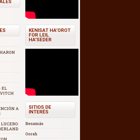
TALES
ES
KENISAT HA'OROT
FOR LEIL
HA'SEDER
 AHARON
 EL
AVITCH
SITIOS DE
ENCIÓN A
INTERÉS
S
Besamás
 LUCERO:
 BERLAND
Oorah
CON