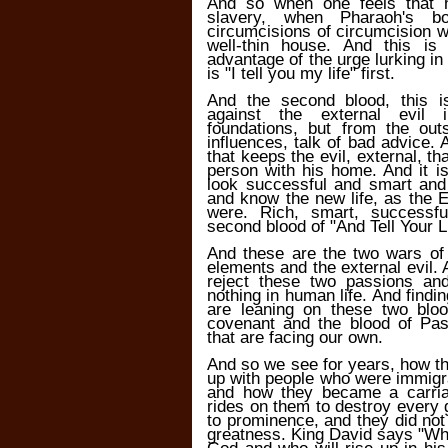
And so when one feels that 
slavery, when Pharaoh's b
circumcisions of circumcision will
well-thin house. And this is
advantage of the urge lurking i
is "I tell you my life" first.
And the second blood, this i
against the external evil i
foundations, but from the out
influences, talk of bad advice.
that keeps the evil, external, 
person with his home. And it i
look successful and smart and 
and know the new life, as the E
were. Rich, smart, successf
second blood of "And Tell Your Li
And these are the two wars of 
elements and the external evil.
reject these two passions an
nothing in human life. And findin
are leaning on these two bloo
covenant and the blood of Pas
that are facing our own.
And so we see for years, how th
up with people who were immigrant
and how they became a carri
rides on them to destroy every
to prominence, and they did no
greatness. King David says "Wh